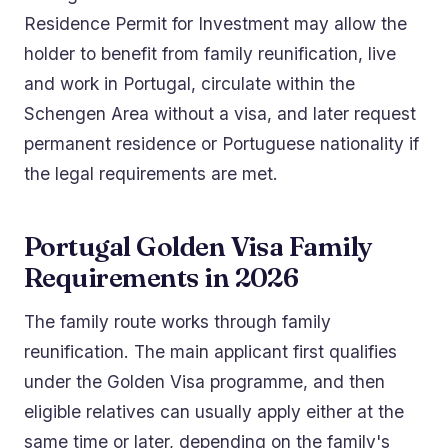
Residence Permit for Investment may allow the
holder to benefit from family reunification, live
and work in Portugal, circulate within the
Schengen Area without a visa, and later request
permanent residence or Portuguese nationality if
the legal requirements are met.
Portugal Golden Visa Family
Requirements in 2026
The family route works through family
reunification. The main applicant first qualifies
under the Golden Visa programme, and then
eligible relatives can usually apply either at the
same time or later, depending on the family's