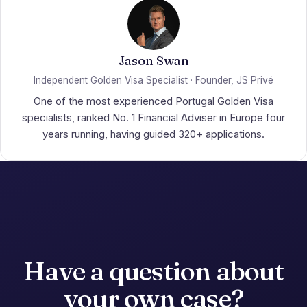
Jason Swan
Independent Golden Visa Specialist · Founder, JS Privé
One of the most experienced Portugal Golden Visa
specialists, ranked No. 1 Financial Adviser in Europe four
years running, having guided 320+ applications.
Have a question about
your own case?