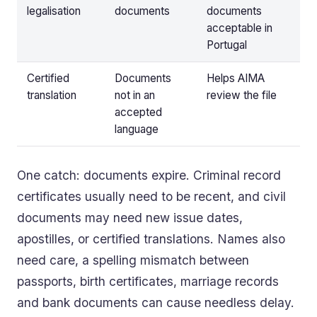
legalisation
documents
documents
acceptable in
Portugal
Certified
Documents
Helps AIMA
translation
not in an
review the file
accepted
language
One catch: documents expire. Criminal record
certificates usually need to be recent, and civil
documents may need new issue dates,
apostilles, or certified translations. Names also
need care, a spelling mismatch between
passports, birth certificates, marriage records
and bank documents can cause needless delay.