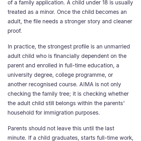
of a family application. A child under 18 is usually
treated as a minor. Once the child becomes an
adult, the file needs a stronger story and cleaner
proof.
In practice, the strongest profile is an unmarried
adult child who is financially dependent on the
parent and enrolled in full-time education, a
university degree, college programme, or
another recognised course. AIMA is not only
checking the family tree; it is checking whether
the adult child still belongs within the parents'
household for immigration purposes.
Parents should not leave this until the last
minute. If a child graduates, starts full-time work,