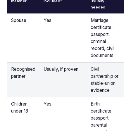
member
included?
usually
needed
Spouse
Yes
Marriage
certificate,
passport,
criminal
record, civil
documents
Recognised
Usually, if proven
Civil
partner
partnership or
stable-union
evidence
Children
Yes
Birth
under 18
certificate,
passport,
parental