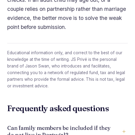
couple relies on partnership rather than marriage
evidence, the better move is to solve the weak
point before submission.
Educational information only, and correct to the best of our
knowledge at the time of writing. JS Privé is the personal
brand of Jason Swan, who introduces and facilitates,
connecting you to a network of regulated fund, tax and legal
partners who provide the formal advice. This is not tax, legal
or investment advice.
Frequently asked questions
Can family members be included if they
do not live in Portugal?