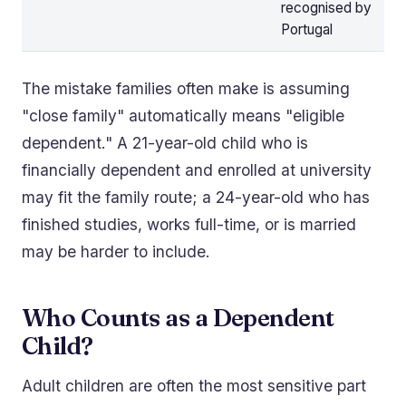
recognised by
Portugal
The mistake families often make is assuming
"close family" automatically means "eligible
dependent." A 21-year-old child who is
financially dependent and enrolled at university
may fit the family route; a 24-year-old who has
finished studies, works full-time, or is married
may be harder to include.
Who Counts as a Dependent
Child?
Adult children are often the most sensitive part