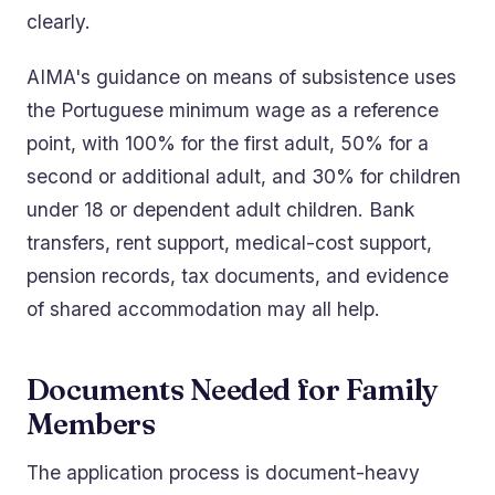
clearly.
AIMA's guidance on means of subsistence uses
the Portuguese minimum wage as a reference
point, with 100% for the first adult, 50% for a
second or additional adult, and 30% for children
under 18 or dependent adult children. Bank
transfers, rent support, medical-cost support,
pension records, tax documents, and evidence
of shared accommodation may all help.
Documents Needed for Family
Members
The application process is document-heavy