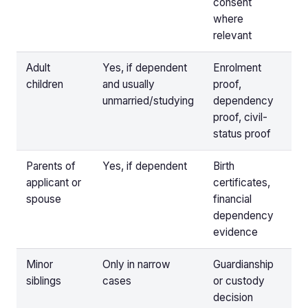
consent
where
relevant
Adult
Yes, if dependent
Enrolment
children
and usually
proof,
unmarried/studying
dependency
proof, civil-
status proof
Parents of
Yes, if dependent
Birth
applicant or
certificates,
spouse
financial
dependency
evidence
Minor
Only in narrow
Guardianship
siblings
cases
or custody
decision