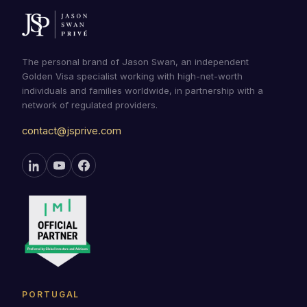
The personal brand of Jason Swan, an independent
Golden Visa specialist working with high-net-worth
individuals and families worldwide, in partnership with a
network of regulated providers.
contact@jsprive.com
PORTUGAL