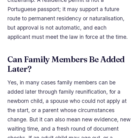
Portuguese passport; it may support a future
route to permanent residency or naturalisation,
but approval is not automatic, and each
applicant must meet the law in force at the time.
Can Family Members Be Added
Later?
Yes, in many cases family members can be
added later through family reunification, for a
newborn child, a spouse who could not apply at
the start, or a parent whose circumstances
change. But it can also mean new evidence, new
waiting time, and a fresh round of document
checks. If an adult child may age out, or a