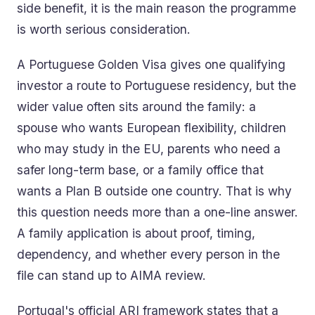
side benefit, it is the main reason the programme
is worth serious consideration.
A Portuguese Golden Visa gives one qualifying
investor a route to Portuguese residency, but the
wider value often sits around the family: a
spouse who wants European flexibility, children
who may study in the EU, parents who need a
safer long-term base, or a family office that
wants a Plan B outside one country. That is why
this question needs more than a one-line answer.
A family application is about proof, timing,
dependency, and whether every person in the
file can stand up to AIMA review.
Portugal's official ARI framework states that a