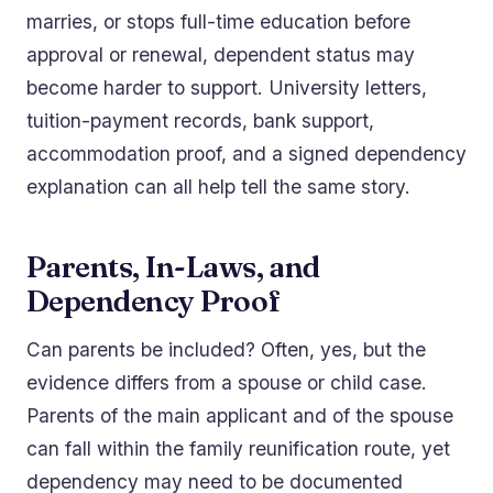
marries, or stops full-time education before
approval or renewal, dependent status may
become harder to support. University letters,
tuition-payment records, bank support,
accommodation proof, and a signed dependency
explanation can all help tell the same story.
Parents, In-Laws, and
Dependency Proof
Can parents be included? Often, yes, but the
evidence differs from a spouse or child case.
Parents of the main applicant and of the spouse
can fall within the family reunification route, yet
dependency may need to be documented