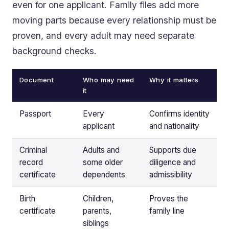
even for one applicant. Family files add more
moving parts because every relationship must be
proven, and every adult may need separate
background checks.
Document
Who may need
Why it matters
it
Passport
Every
Confirms identity
applicant
and nationality
Criminal
Adults and
Supports due
record
some older
diligence and
certificate
dependents
admissibility
Birth
Children,
Proves the
certificate
parents,
family line
siblings