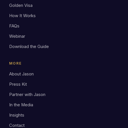
Golden Visa
How It Works
FAQs
Webinar
Download the Guide
MORE
About Jason
Press Kit
Partner with Jason
In the Media
Insights
Contact