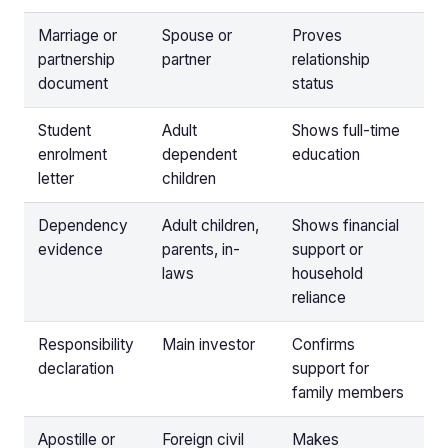
Marriage or
Spouse or
Proves
partnership
partner
relationship
document
status
Student
Adult
Shows full-time
enrolment
dependent
education
letter
children
Dependency
Adult children,
Shows financial
evidence
parents, in-
support or
laws
household
reliance
Responsibility
Main investor
Confirms
declaration
support for
family members
Apostille or
Foreign civil
Makes