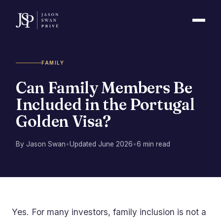
FAMILY
Can Family Members Be
Included in the Portugal
Golden Visa?
By Jason Swan
•
Updated June 2026
•
6 min read
Yes. For many investors, family inclusion is not a