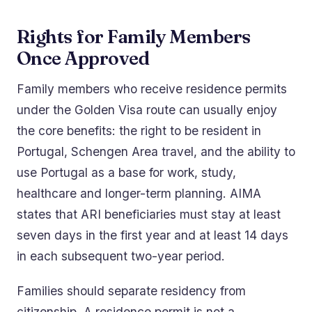
Rights for Family Members
Once Approved
Family members who receive residence permits
under the Golden Visa route can usually enjoy
the core benefits: the right to be resident in
Portugal, Schengen Area travel, and the ability to
use Portugal as a base for work, study,
healthcare and longer-term planning. AIMA
states that ARI beneficiaries must stay at least
seven days in the first year and at least 14 days
in each subsequent two-year period.
Families should separate residency from
citizenship. A residence permit is not a