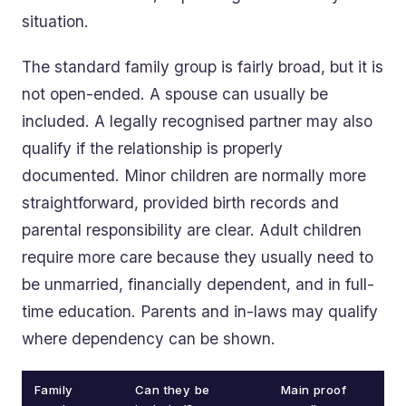
situation.
The standard family group is fairly broad, but it is
not open-ended. A spouse can usually be
included. A legally recognised partner may also
qualify if the relationship is properly
documented. Minor children are normally more
straightforward, provided birth records and
parental responsibility are clear. Adult children
require more care because they usually need to
be unmarried, financially dependent, and in full-
time education. Parents and in-laws may qualify
where dependency can be shown.
Family
Can they be
Main proof