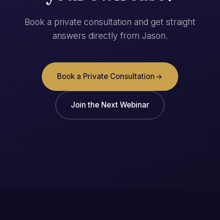
Book a private consultation and get straight
answers directly from Jason.
Book a Private Consultation
Join the Next Webinar