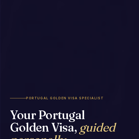
PORTUGAL GOLDEN VISA SPECIALIST
Your Portugal
Golden Visa,
guided