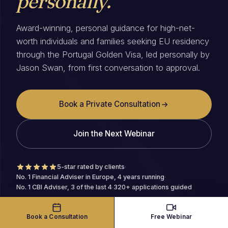
personally.
Award-winning, personal guidance for high-net-
worth individuals and families seeking EU residency
through the Portugal Golden Visa, led personally by
Jason Swan, from first conversation to approval.
Book a Private Consultation
Join the Next Webinar
5-star rated by clients
·
No. 1 Financial Adviser in Europe, 4 years running
·
No. 1 CBI Adviser, 3 of the last 4
·
320+ applications guided
Book a Consultation
Free Webinar