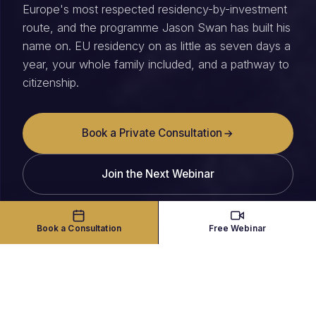
Europe's most respected residency-by-investment
route, and the programme Jason Swan has built his
name on. EU residency on as little as seven days a
year, your whole family included, and a pathway to
citizenship.
Book a Private Consultation
Join the Next Webinar
Book a Consultation
Free Webinar
THE PROGRAMME