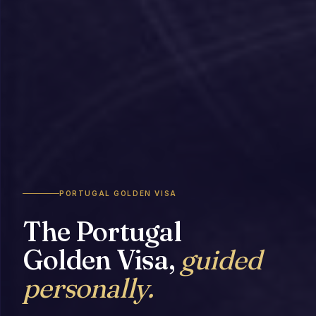
PORTUGAL GOLDEN VISA
The Portugal
Golden Visa,
guided
personally.