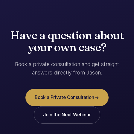
Have a question about
your own case?
Book a private consultation and get straight
answers directly from Jason.
Book a Private Consultation
Join the Next Webinar