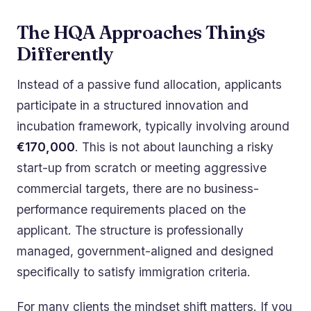
The HQA Approaches Things
Differently
Instead of a passive fund allocation, applicants
participate in a structured innovation and
incubation framework, typically involving around
€170,000
. This is not about launching a risky
start-up from scratch or meeting aggressive
commercial targets, there are no business-
performance requirements placed on the
applicant. The structure is professionally
managed, government-aligned and designed
specifically to satisfy immigration criteria.
For many clients the mindset shift matters. If you