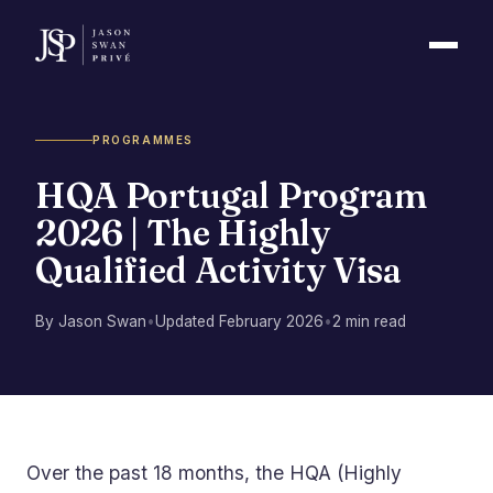
PROGRAMMES
HQA Portugal Program
2026 | The Highly
Qualified Activity Visa
By Jason Swan
•
Updated February 2026
•
2 min read
Over the past 18 months, the HQA (Highly