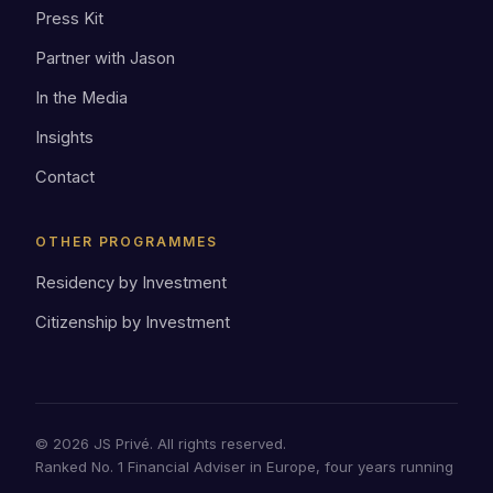
Press Kit
Partner with Jason
In the Media
Insights
Contact
OTHER PROGRAMMES
Residency by Investment
Citizenship by Investment
© 2026 JS Privé. All rights reserved.
Ranked No. 1 Financial Adviser in Europe, four years running