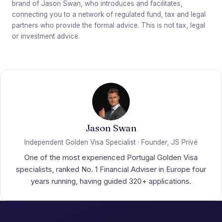
brand of Jason Swan, who introduces and facilitates,
connecting you to a network of regulated fund, tax and legal
partners who provide the formal advice. This is not tax, legal
or investment advice.
Jason Swan
Independent Golden Visa Specialist · Founder, JS Privé
One of the most experienced Portugal Golden Visa
specialists, ranked No. 1 Financial Adviser in Europe four
years running, having guided 320+ applications.