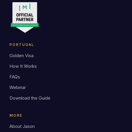
PORTUGAL
Golden Visa
How It Works
FAQs
Webinar
Download the Guide
MORE
About Jason