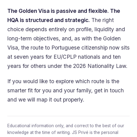
The Golden Visa is passive and flexible. The
HQA is structured and strategic.
The right
choice depends entirely on profile, liquidity and
long-term objectives, and, as with the Golden
Visa, the route to Portuguese citizenship now sits
at seven years for EU/CPLP nationals and ten
years for others under the 2026 Nationality Law.
If you would like to explore which route is the
smarter fit for you and your family, get in touch
and we will map it out properly.
Educational information only, and correct to the best of our
knowledge at the time of writing. JS Privé is the personal