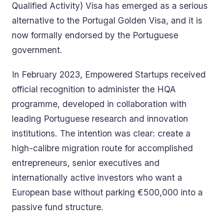
Qualified Activity) Visa has emerged as a serious
alternative to the Portugal Golden Visa, and it is
now formally endorsed by the Portuguese
government.
In February 2023, Empowered Startups received
official recognition to administer the HQA
programme, developed in collaboration with
leading Portuguese research and innovation
institutions. The intention was clear: create a
high-calibre migration route for accomplished
entrepreneurs, senior executives and
internationally active investors who want a
European base without parking €500,000 into a
passive fund structure.