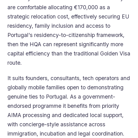
are comfortable allocating €170,000 as a
strategic relocation cost, effectively securing EU
residency, family inclusion and access to
Portugal's residency-to-citizenship framework,
then the HQA can represent significantly more
capital efficiency than the traditional Golden Visa
route.
It suits founders, consultants, tech operators and
globally mobile families open to demonstrating
genuine ties to Portugal. As a government-
endorsed programme it benefits from priority
AIMA processing and dedicated local support,
with concierge-style assistance across
immigration, incubation and legal coordination.