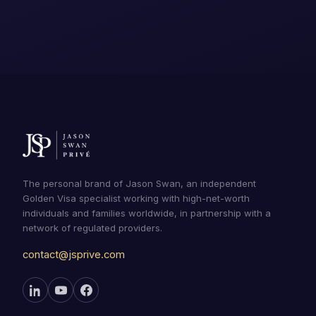
The personal brand of Jason Swan, an independent
Golden Visa specialist working with high-net-worth
individuals and families worldwide, in partnership with a
network of regulated providers.
contact@jsprive.com