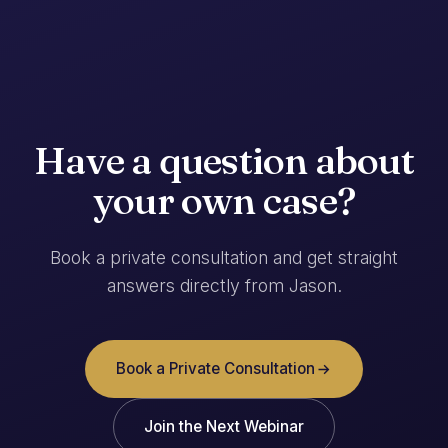
Have a question about
your own case?
Book a private consultation and get straight
answers directly from Jason.
Book a Private Consultation
Join the Next Webinar