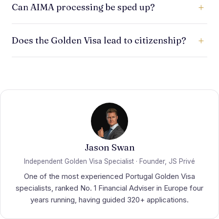
Can AIMA processing be sped up?
presence, about 7 days in the first year and 14 days
in each subsequent two-year period, far lighter
You cannot control AIMA's internal queue, but you
than ordinary residence routes.
Does the Golden Visa lead to citizenship?
can reduce avoidable delays by preparing a
complete, compliant file and responding quickly to
It may support a long-term route to citizenship, but
requests.
it is not the same as citizenship by investment.
Nationality rules are separate and were revised in
2026.
Jason Swan
Independent Golden Visa Specialist · Founder, JS Privé
One of the most experienced Portugal Golden Visa
specialists, ranked No. 1 Financial Adviser in Europe four
years running, having guided 320+ applications.