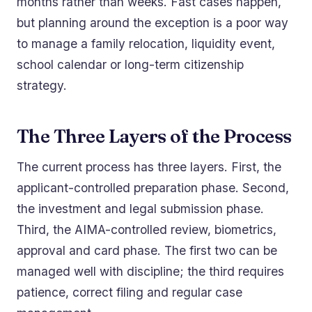
months rather than weeks. Fast cases happen,
but planning around the exception is a poor way
to manage a family relocation, liquidity event,
school calendar or long-term citizenship
strategy.
The Three Layers of the Process
The current process has three layers. First, the
applicant-controlled preparation phase. Second,
the investment and legal submission phase.
Third, the AIMA-controlled review, biometrics,
approval and card phase. The first two can be
managed well with discipline; the third requires
patience, correct filing and regular case