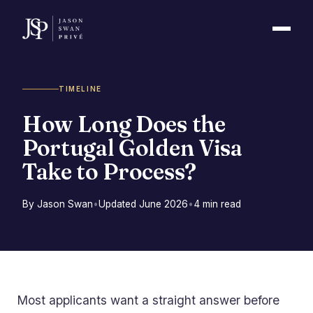
TIMELINE
How Long Does the
Portugal Golden Visa
Take to Process?
By Jason Swan
•
Updated June 2026
•
4 min read
Most applicants want a straight answer before