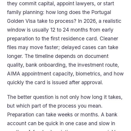
they commit capital, appoint lawyers, or start
family planning: how long does the Portugal
Golden Visa take to process? In 2026, a realistic
window is usually 12 to 24 months from early
preparation to the first residence card. Cleaner
files may move faster; delayed cases can take
longer. The timeline depends on document
quality, bank onboarding, the investment route,
AIMA appointment capacity, biometrics, and how
quickly the card is issued after approval.
The better question is not only how long it takes,
but which part of the process you mean.
Preparation can take weeks or months. A bank
account can be quick in one case and slow in