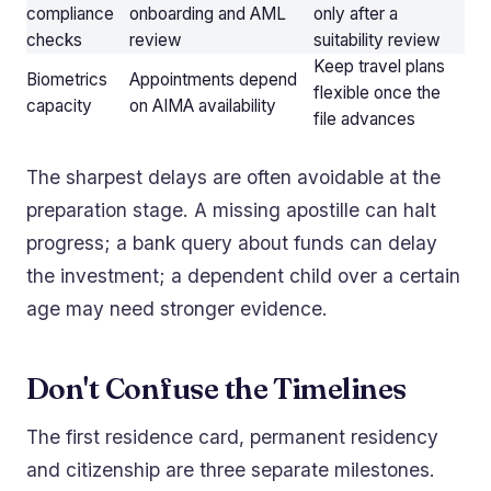
compliance
onboarding and AML
only after a
checks
review
suitability review
Keep travel plans
Biometrics
Appointments depend
flexible once the
capacity
on AIMA availability
file advances
The sharpest delays are often avoidable at the
preparation stage. A missing apostille can halt
progress; a bank query about funds can delay
the investment; a dependent child over a certain
age may need stronger evidence.
Don't Confuse the Timelines
The first residence card, permanent residency
and citizenship are three separate milestones.