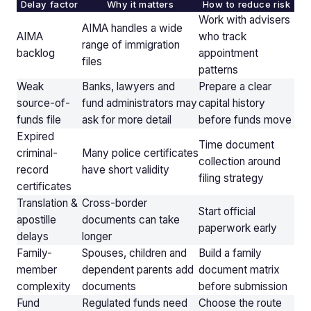
Delay factor
Why it matters
How to reduce risk
Work with advisers
AIMA handles a wide
AIMA
who track
range of immigration
backlog
appointment
files
patterns
Weak
Banks, lawyers and
Prepare a clear
source-of-
fund administrators may
capital history
funds file
ask for more detail
before funds move
Expired
Time document
criminal-
Many police certificates
collection around
record
have short validity
filing strategy
certificates
Translation &
Cross-border
Start official
apostille
documents can take
paperwork early
delays
longer
Family-
Spouses, children and
Build a family
member
dependent parents add
document matrix
complexity
documents
before submission
Fund
Regulated funds need
Choose the route