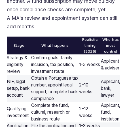
another. A fund subscription may move quickly
once compliance checks are complete, yet
AIMA's review and appointment system can still
add months.
Realistic
Who has
Stage
What happens
timing
most
(2026)
control
Strategy &
Confirm goals, family
Applicant
eligibility
inclusion, tax position,
1–3 weeks
& adviser
review
investment route
Obtain a Portuguese tax
NIF, legal
Applicant,
number, appoint legal
2–10
setup, bank
bank,
support, complete bank
weeks
account
lawyer
compliance
Complete the fund,
Applicant,
Qualifying
2–12
cultural, research or
fund,
investment
weeks
business route
institution
Application
File the application and
1–3 weeks