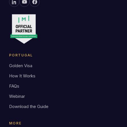
PORTUGAL
Golden Visa
How It Works
FAQs
Webinar
Download the Guide
MORE