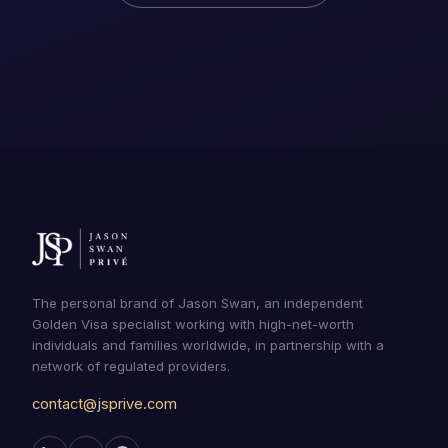
The personal brand of Jason Swan, an independent
Golden Visa specialist working with high-net-worth
individuals and families worldwide, in partnership with a
network of regulated providers.
contact@jsprive.com