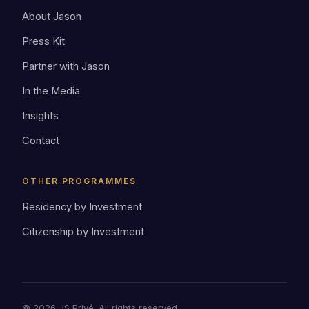
About Jason
Press Kit
Partner with Jason
In the Media
Insights
Contact
OTHER PROGRAMMES
Residency by Investment
Citizenship by Investment
© 2026 JS Privé. All rights reserved.