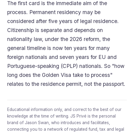
The first card is the immediate aim of the
process. Permanent residency may be
considered after five years of legal residence.
Citizenship is separate and depends on
nationality law, under the 2026 reform, the
general timeline is now ten years for many
foreign nationals and seven years for EU and
Portuguese-speaking (CPLP) nationals. So "how
long does the Golden Visa take to process"
relates to the residence permit, not the passport.
Educational information only, and correct to the best of our
knowledge at the time of writing. JS Privé is the personal
brand of Jason Swan, who introduces and facilitates,
connecting you to a network of regulated fund, tax and legal