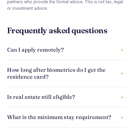
partners who provide the formal advice. This is not tax, legal
or investment advice.
Frequently asked questions
Can I apply remotely?
Much of the early work can be handled remotely
How long after biometrics do I get the
through legal representatives, but applicants must
residence card?
usually attend biometric appointments in Portugal.
Some applicants receive it within a few months;
Is real estate still eligible?
others wait longer. Card issuance depends on AIMA
processing and administrative capacity.
No. New applicants should not rely on real estate
What is the minimum stay requirement?
as a live qualifying route. The current focus is on
non-real-estate qualifying investments.
Golden Visa holders need only limited physical