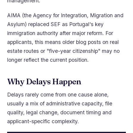
management.
AIMA (the Agency for Integration, Migration and
Asylum) replaced SEF as Portugal's key
immigration authority after major reform. For
applicants, this means older blog posts on real
estate routes or "five-year citizenship" may no
longer reflect the current position.
Why Delays Happen
Delays rarely come from one cause alone,
usually a mix of administrative capacity, file
quality, legal change, document timing and
applicant-specific complexity.