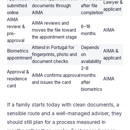
Lawyer &
submitted
documents through
after file
applicant
online
AIMA
completion
AIMA
AIMA reviews and
review &
6–18
moves the file toward
AIMA
pre-
months
the appointment stage
approval
Attend in Portugal for
Depends
Biometrics
AIMA &
fingerprints, photo and
on
appointment
applicant
document checks
availability
2–8
Approval &
AIMA confirms approval
months
residence
AIMA
and issues the card
after
card
biometrics
If a family starts today with clean documents, a
sensible route and a well-managed adviser, they
should still plan for a process measured in