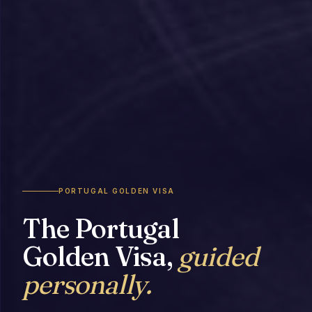
PORTUGAL GOLDEN VISA
The Portugal
Golden Visa,
guided
personally.