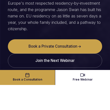
Europe's most respected residency-by-investment
route, and the programme Jason Swan has built his
name on. EU residency on as little as seven days a
year, your whole family included, and a pathway to
citizenship.
Book a Private Consultation
Join the Next Webinar
Book a Consultation
Free Webinar
THE PROGRAMME