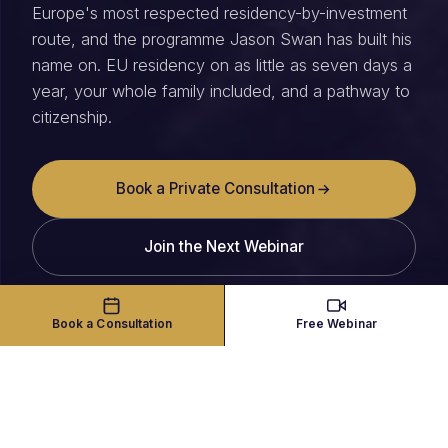
Europe's most respected residency-by-investment
route, and the programme Jason Swan has built his
name on. EU residency on as little as seven days a
year, your whole family included, and a pathway to
citizenship.
Book a Private Consultation
Join the Next Webinar
Book a Consultation
Free Webinar
THE PROGRAMME