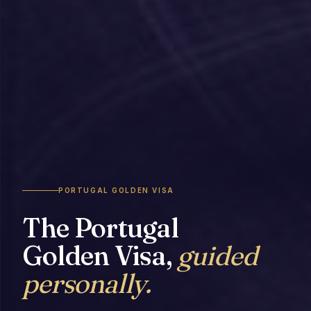
PORTUGAL GOLDEN VISA
The Portugal
Golden Visa,
guided
personally.