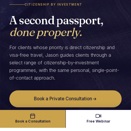
CITIZENSHIP BY INVESTMENT
A second passport,
done properly.
For clients whose priority is direct citizenship and
visa-free travel, Jason guides clients through a
select range of citizenship-by-investment
programmes, with the same personal, single-point-
of-contact approach.
Book a Private Consultation
Book a Consultation
Free Webinar