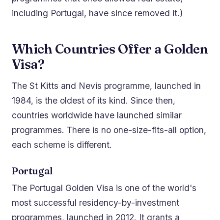
including Portugal, have since removed it.)
Which Countries Offer a Golden
Visa?
The St Kitts and Nevis programme, launched in
1984, is the oldest of its kind. Since then,
countries worldwide have launched similar
programmes. There is no one-size-fits-all option,
each scheme is different.
Portugal
The Portugal Golden Visa is one of the world's
most successful residency-by-investment
programmes, launched in 2012. It grants a