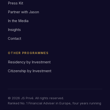
Press Kit
Partner with Jason
In the Media
Insights
Contact
OTHER PROGRAMMES
Residency by Investment
Citizenship by Investment
© 2026 JS Privé. All rights reserved.
Ranked No. 1 Financial Adviser in Europe, four years running