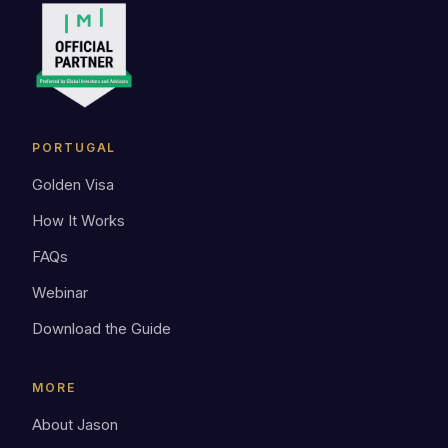
PORTUGAL
Golden Visa
How It Works
FAQs
Webinar
Download the Guide
MORE
About Jason