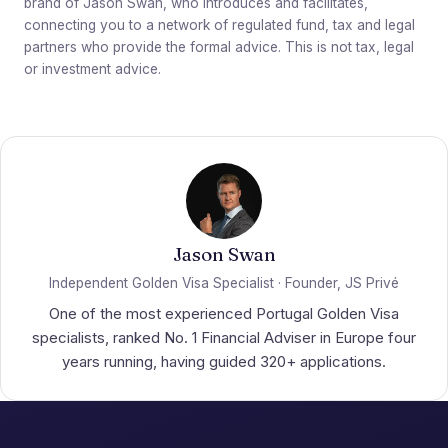
brand of Jason Swan, who introduces and facilitates,
connecting you to a network of regulated fund, tax and legal
partners who provide the formal advice. This is not tax, legal
or investment advice.
Jason Swan
Independent Golden Visa Specialist · Founder, JS Privé
One of the most experienced Portugal Golden Visa
specialists, ranked No. 1 Financial Adviser in Europe four
years running, having guided 320+ applications.