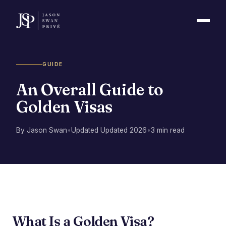
GUIDE
An Overall Guide to
Golden Visas
By Jason Swan
•
Updated Updated 2026
•
3 min read
What Is a Golden Visa?