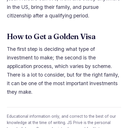
in the US, bring their family, and pursue
citizenship after a qualifying period.
How to Get a Golden Visa
The first step is deciding what type of
investment to make; the second is the
application process, which varies by scheme.
There is a lot to consider, but for the right family,
it can be one of the most important investments
they make.
Educational information only, and correct to the best of our
knowledge at the time of writing. JS Privé is the personal