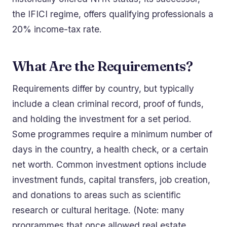
the IFICI regime, offers qualifying professionals a
20% income-tax rate.
What Are the Requirements?
Requirements differ by country, but typically
include a clean criminal record, proof of funds,
and holding the investment for a set period.
Some programmes require a minimum number of
days in the country, a health check, or a certain
net worth. Common investment options include
investment funds, capital transfers, job creation,
and donations to areas such as scientific
research or cultural heritage. (Note: many
programmes that once allowed real estate,