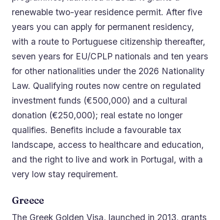
renewable two-year residence permit. After five
years you can apply for permanent residency,
with a route to Portuguese citizenship thereafter,
seven years for EU/CPLP nationals and ten years
for other nationalities under the 2026 Nationality
Law. Qualifying routes now centre on regulated
investment funds (€500,000) and a cultural
donation (€250,000); real estate no longer
qualifies. Benefits include a favourable tax
landscape, access to healthcare and education,
and the right to live and work in Portugal, with a
very low stay requirement.
Greece
The Greek Golden Visa, launched in 2013, grants