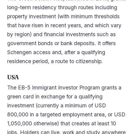
long-term residency through routes including
property investment (with minimum thresholds
that have risen in recent years, and which vary
by region) and financial investments such as
government bonds or bank deposits. It offers
Schengen access and, after a qualifying
residence period, a route to citizenship.
USA
The EB-5 Immigrant Investor Program grants a
green card in exchange for a qualifying
investment (currently a minimum of USD
800,000 in a targeted employment area, or USD
1,050,000 otherwise) that creates at least 10
jobs. Holders can live, work and study anywhere