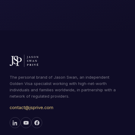
The personal brand of Jason Swan, an independent
Golden Visa specialist working with high-net-worth
individuals and families worldwide, in partnership with a
network of regulated providers.
contact@jsprive.com