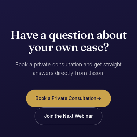
Have a question about
your own case?
Book a private consultation and get straight
answers directly from Jason.
Book a Private Consultation
Join the Next Webinar