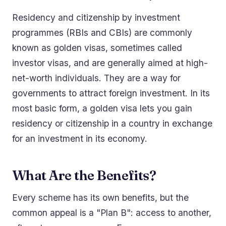
Residency and citizenship by investment
programmes (RBIs and CBIs) are commonly
known as golden visas, sometimes called
investor visas, and are generally aimed at high-
net-worth individuals. They are a way for
governments to attract foreign investment. In its
most basic form, a golden visa lets you gain
residency or citizenship in a country in exchange
for an investment in its economy.
What Are the Benefits?
Every scheme has its own benefits, but the
common appeal is a "Plan B": access to another,