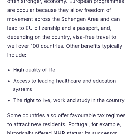
often stronger, economy. European programmes
are popular because they allow freedom of
movement across the Schengen Area and can
lead to EU citizenship and a passport, and,
depending on the country, visa-free travel to
well over 100 countries. Other benefits typically
include:
High quality of life
Access to leading healthcare and education
systems
The right to live, work and study in the country
Some countries also offer favourable tax regimes
to attract new residents. Portugal, for example,
historically offered NHR status; its successor,