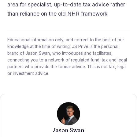
area for specialist, up-to-date tax advice rather
than reliance on the old NHR framework.
Educational information only, and correct to the best of our
knowledge at the time of writing. JS Privé is the personal
brand of Jason Swan, who introduces and facilitates,
connecting you to a network of regulated fund, tax and legal
partners who provide the formal advice. This is not tax, legal
or investment advice.
Jason Swan