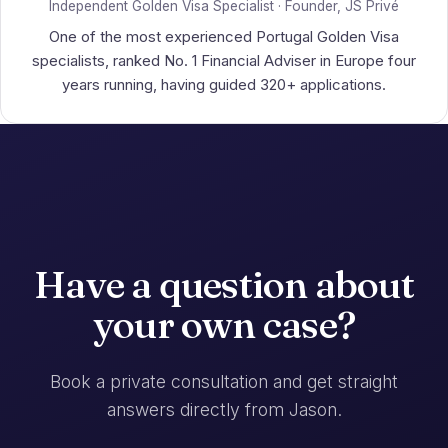
Independent Golden Visa Specialist · Founder, JS Privé
One of the most experienced Portugal Golden Visa
specialists, ranked No. 1 Financial Adviser in Europe four
years running, having guided 320+ applications.
Have a question about
your own case?
Book a private consultation and get straight
answers directly from Jason.