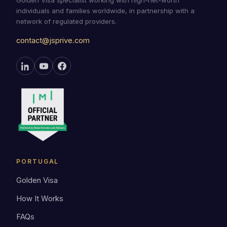
Golden Visa specialist working with high-net-worth
individuals and families worldwide, in partnership with a
network of regulated providers.
contact@jsprive.com
PORTUGAL
Golden Visa
How It Works
FAQs