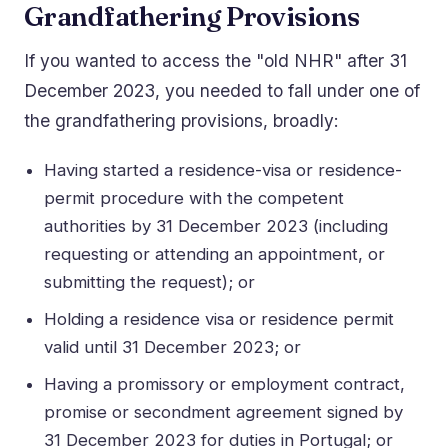
Grandfathering Provisions
If you wanted to access the "old NHR" after 31
December 2023, you needed to fall under one of
the grandfathering provisions, broadly:
Having started a residence-visa or residence-
permit procedure with the competent
authorities by 31 December 2023 (including
requesting or attending an appointment, or
submitting the request); or
Holding a residence visa or residence permit
valid until 31 December 2023; or
Having a promissory or employment contract,
promise or secondment agreement signed by
31 December 2023 for duties in Portugal; or