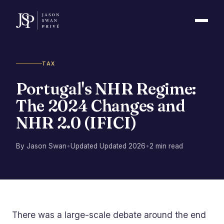
TAX
Portugal's NHR Regime:
The 2024 Changes and
NHR 2.0 (IFICI)
By Jason Swan
•
Updated Updated 2026
•
2 min read
There was a large-scale debate around the end