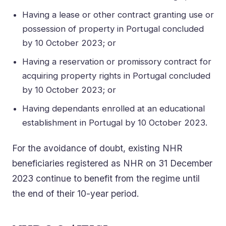
Having a lease or other contract granting use or
possession of property in Portugal concluded
by 10 October 2023; or
Having a reservation or promissory contract for
acquiring property rights in Portugal concluded
by 10 October 2023; or
Having dependants enrolled at an educational
establishment in Portugal by 10 October 2023.
For the avoidance of doubt, existing NHR
beneficiaries registered as NHR on 31 December
2023 continue to benefit from the regime until
the end of their 10-year period.