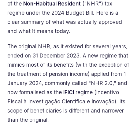
of the
Non-Habitual Resident
("NHR") tax
regime under the 2024 Budget Bill. Here is a
clear summary of what was actually approved
and what it means today.
The original NHR, as it existed for several years,
ended on 31 December 2023. A new regime that
mimics most of its benefits (with the exception of
the treatment of pension income) applied from 1
January 2024, commonly called "NHR 2.0," and
now formalised as the
IFICI
regime (Incentivo
Fiscal à Investigação Científica e Inovação). Its
scope of beneficiaries is different and narrower
than the original.