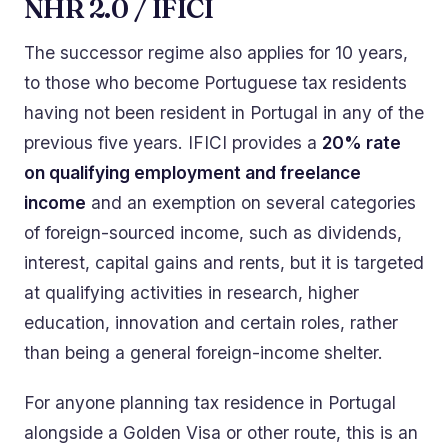
NHR 2.0 / IFICI
The successor regime also applies for 10 years,
to those who become Portuguese tax residents
having not been resident in Portugal in any of the
previous five years. IFICI provides a
20% rate
on qualifying employment and freelance
income
and an exemption on several categories
of foreign-sourced income, such as dividends,
interest, capital gains and rents, but it is targeted
at qualifying activities in research, higher
education, innovation and certain roles, rather
than being a general foreign-income shelter.
For anyone planning tax residence in Portugal
alongside a Golden Visa or other route, this is an