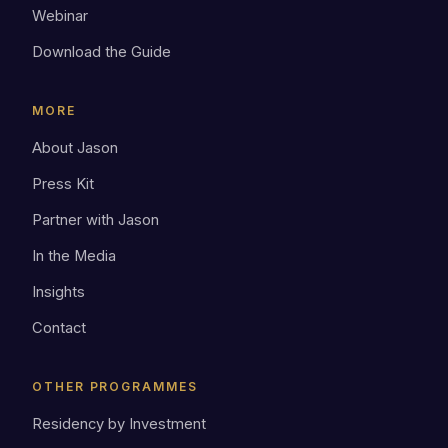
Webinar
Download the Guide
MORE
About Jason
Press Kit
Partner with Jason
In the Media
Insights
Contact
OTHER PROGRAMMES
Residency by Investment