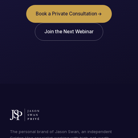
Book a Private Consultation
Join the Next Webinar
The personal brand of Jason Swan, an independent