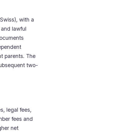
Swiss), with a
 and lawful
 documents
dependent
nt parents. The
 subsequent two-
, legal fees,
ember fees and
gher net