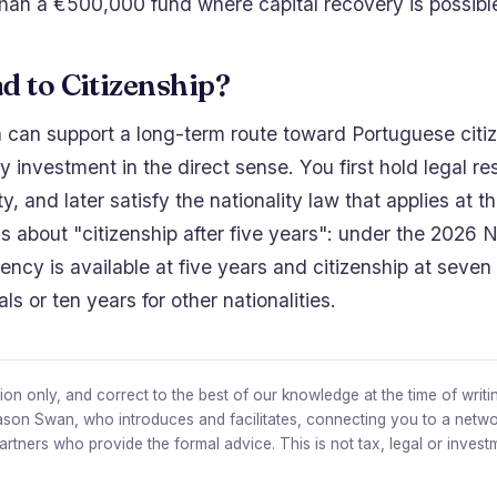
han a €500,000 fund where capital recovery is possibl
ad to Citizenship?
can support a long-term route toward Portuguese citizen
by investment in the direct sense. You first hold legal r
ity, and later satisfy the nationality law that applies at 
ms about "citizenship after five years": under the 2026 N
ncy is available at five years and citizenship at seven 
s or ten years for other nationalities.
on only, and correct to the best of our knowledge at the time of writin
ason Swan, who introduces and facilitates, connecting you to a netwo
partners who provide the formal advice. This is not tax, legal or invest