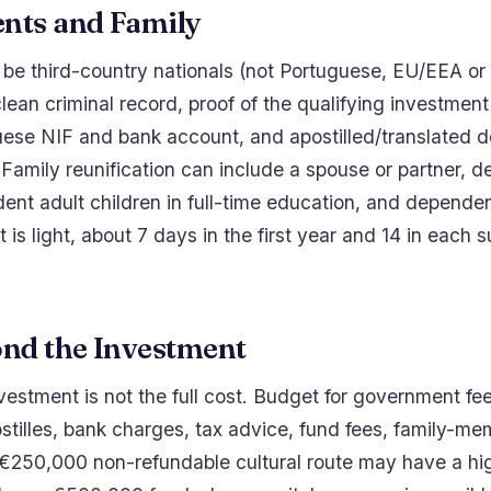
nts and Family
be third-country nationals (not Portuguese, EU/EEA or 
clean criminal record, proof of the qualifying investment
uese NIF and bank account, and apostilled/translated
Family reunification can include a spouse or partner, 
ent adult children in full-time education, and depende
 is light, about 7 days in the first year and 14 in each
ond the Investment
stment is not the full cost. Budget for government fees
ostilles, bank charges, tax advice, fund fees, family-m
 €250,000 non-refundable cultural route may have a hi