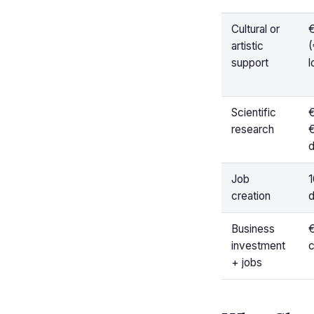
Cultural or
artistic
(
support
l
Scientific
€
research
d
Job
1
creation
d
Business
investment
c
+ jobs