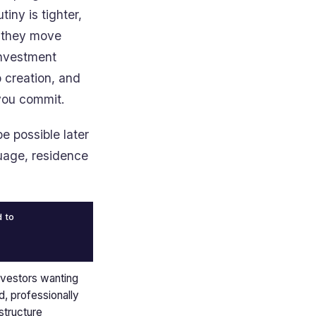
iny is tighter,
e they move
investment
b creation, and
 you commit.
e possible later
guage, residence
d to
nvestors wanting
d, professionally
tructure