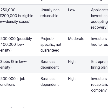
€250,000
Usually non-
Low
Applicant
€200,000 in eligible
refundable
lowest ent
ow-density cases)
accepting 
recovery
500,000 (possibly
Project-
Moderate
Investors 
€400,000 low-
specific; not
tied to re
ensity)
guaranteed
0 jobs (8 in low-
Business
High
Entreprene
ensity)
dependent
hiring plan
€500,000 + job
Business
High
Investors 
onditions
dependent
recapitali
company