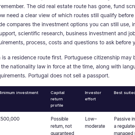
emember. The old real estate route has gone, fund scrut
w need a clear view of which routes still qualify befor
ide compares the investment options you can still use, 
support, scientific research, business investment and jo
quirements, process, costs and questions to ask before
is a residence route first. Portuguese citizenship may b
 the nationality law in force at the time, along with lan
uirements. Portugal does not sell a passport.
inimum investment
Capital
Investor
Best suite
return
effort
profile
€500,000
Possible
Low–
Passive i
return, not
moderate
a regulate
guaranteed
managed s