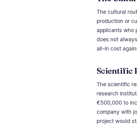
The cultural rou
production or cu
applicants who 
does not always 
all-in cost agai
Scientific
The scientific re
research institu
€500,000 to inc
company with jo
project would s