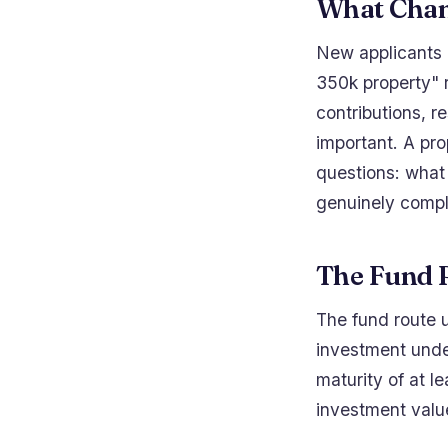
What Chan
New applicants c
350k property" r
contributions, 
important. A pr
questions: what 
genuinely compl
The Fund 
The fund route u
investment unde
maturity of at l
investment valu