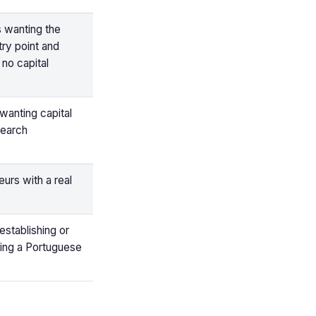
s wanting the
ry point and
no capital
wanting capital
search
urs with a real
establishing or
sing a Portuguese