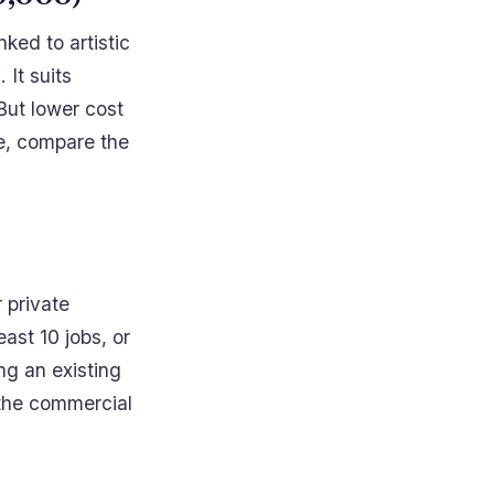
nked to artistic
 It suits
But lower cost
le, compare the
.
r private
east 10 jobs, or
ng an existing
the commercial