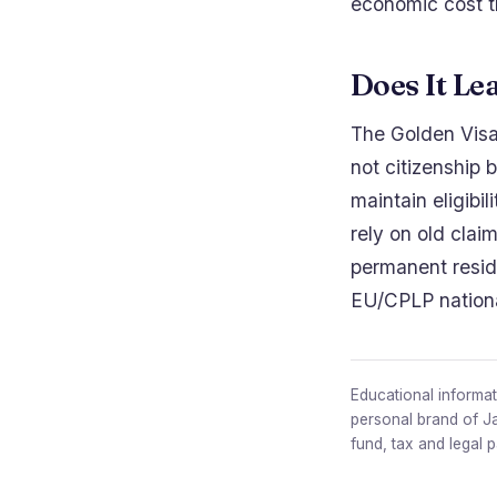
economic cost t
Does It Le
The Golden Visa 
not citizenship 
maintain eligibil
rely on old clai
permanent reside
EU/CPLP national
Educational informati
personal brand of J
fund, tax and legal 