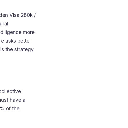
lden Visa 280k /
ural
 diligence more
re asks better
is the strategy
collective
must have a
0% of the