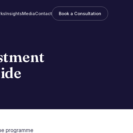
rks
Insights
Media
Contact
Book a Consultation
estment
ide
same programme