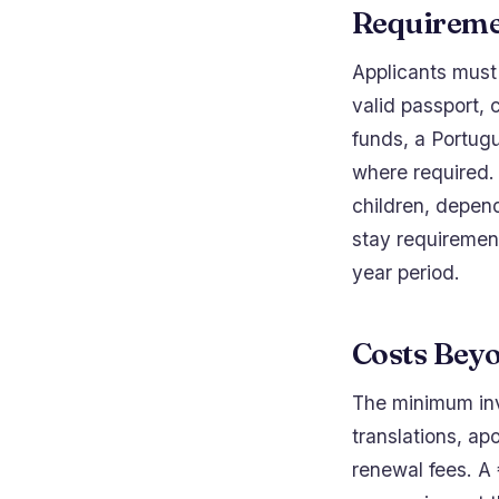
Requireme
Applicants must 
valid passport, 
funds, a Portug
where required. 
children, depend
stay requirement
year period.
Costs Bey
The minimum inve
translations, ap
renewal fees. A