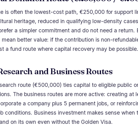
te is often the lowest-cost path, €250,000 for support li
ltural heritage, reduced in qualifying low-density cases.
prefer a simpler commitment and do not need a return. 
mean better value: if the contribution is non-refundab
nst a fund route where capital recovery may be possible
 Research and Business Routes
search route (€500,000) ties capital to eligible public o
tions. The business routes are more active: creating at l
orporate a company plus 5 permanent jobs, or reinforci
b conditions. Business investment makes sense when 
tand on its own even without the Golden Visa.