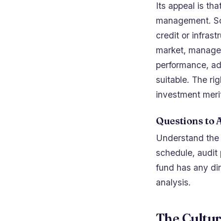
Its appeal is tha
management. Som
credit or infrast
market, manager,
performance, ad
suitable. The ri
investment meri
Questions to 
Understand the st
schedule, audit
fund has any dir
analysis.
The Cultu