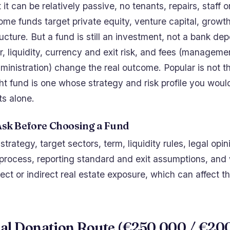
t it can be relatively passive, no tenants, repairs, staff 
e funds target private equity, venture capital, growt
ructure. But a fund is still an investment, not a bank depo
 liquidity, currency and exit risk, and fees (managemen
ministration) change the real outcome. Popular is not 
ght fund is one whose strategy and risk profile you wou
ts alone.
Ask Before Choosing a Fund
rategy, target sectors, term, liquidity rules, legal opin
 process, reporting standard and exit assumptions, and
ect or indirect real estate exposure, which can affect 
ral Donation Route (€250,000 / €20