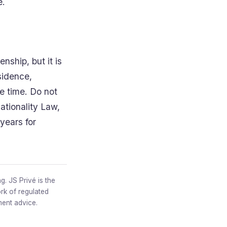
e.
ship, but it is
esidence,
the time. Do not
ationality Law,
years for
g. JS Privé is the
rk of regulated
ment advice.