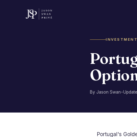
INVESTMEN
Portug
Option
By Jason Swan
•
Updat
Portugal's Gold