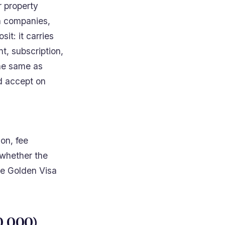
or property
h companies,
sit: it carries
t, subscription,
the same as
ld accept on
ion, fee
 whether the
the Golden Visa
0,000)