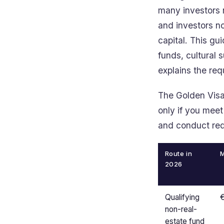
many investors r
and investors no
capital. This gu
funds, cultural 
explains the re
The Golden Visa 
only if you meet
and conduct req
Route in
M
2026
Qualifying
non-real-
estate fund