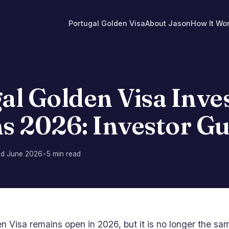
Portugal Golden Visa
About Jason
How It Wo
T
al Golden Visa Inv
s 2026: Investor Gu
ed June 2026
•
5 min read
en Visa remains open in 2026, but it is no longer the 