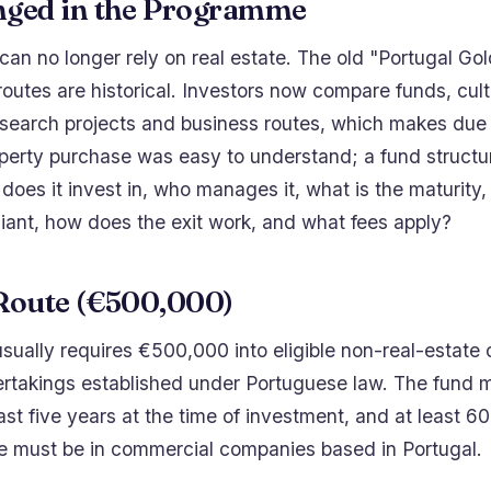
ged in the Programme
an no longer rely on real estate. The old "Portugal Go
outes are historical. Investors now compare funds, cult
research projects and business routes, which makes due
operty purchase was easy to understand; a fund structu
does it invest in, who manages it, what is the maturity, 
iant, how does the exit work, and what fees apply?
Route (€500,000)
sually requires €500,000 into eligible non-real-estate 
rtakings established under Portuguese law. The fund 
east five years at the time of investment, and at least 6
e must be in commercial companies based in Portugal.